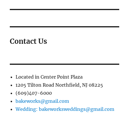
Contact Us
Located in Center Point Plaza
1205 Tilton Road Northfield, NJ 08225
(609)407-6000
bakeworks@gmail.com
Wedding: bakeworksweddings@gmail.com