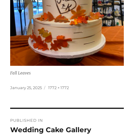
Fall Leaves
Posted
Full
January 25, 2025
1772 × 1772
on
size
Post
PUBLISHED IN
navigation
Wedding Cake Gallery