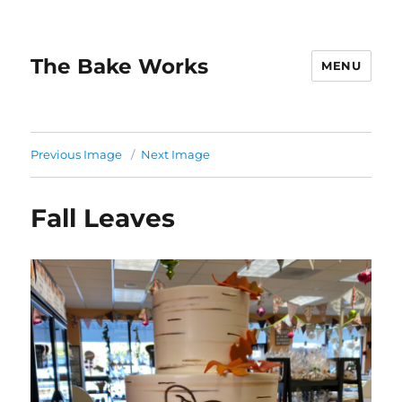
The Bake Works
MENU
Previous Image
Next Image
Fall Leaves