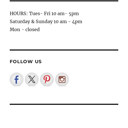
HOURS: Tues- Fri 10 am- 5pm
Saturday & Sunday 10 am - 4pm
Mon - closed
FOLLOW US