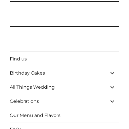
Find us
expand
Birthday Cakes
child
menu
expand
All Things Wedding
child
menu
expand
Celebrations
child
menu
Our Menu and Flavors