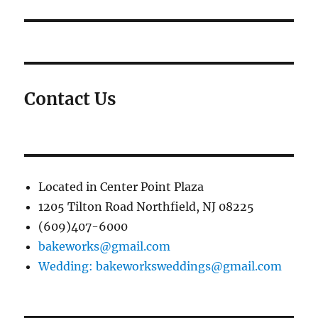
Contact Us
Located in Center Point Plaza
1205 Tilton Road Northfield, NJ 08225
(609)407-6000
bakeworks@gmail.com
Wedding: bakeworksweddings@gmail.com