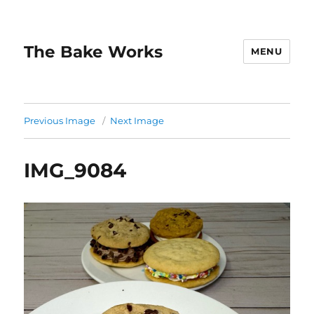
The Bake Works
MENU
Previous Image
Next Image
IMG_9084