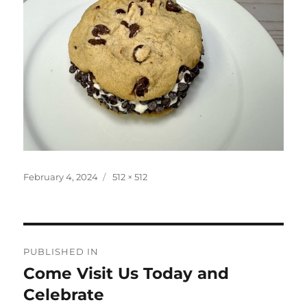
Posted
Full
February 4, 2024
512 × 512
on
size
Post
PUBLISHED IN
navigation
Come Visit Us Today and
Celebrate