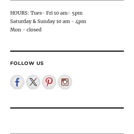
HOURS: Tues- Fri 10 am- 5pm
Saturday & Sunday 10 am - 4pm
Mon - closed
FOLLOW US