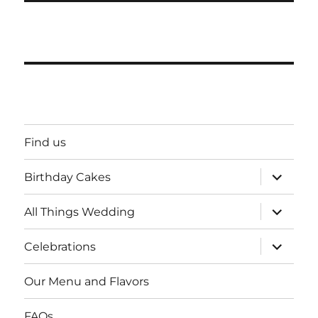
Find us
expand
Birthday Cakes
child
menu
expand
All Things Wedding
child
menu
expand
Celebrations
child
menu
Our Menu and Flavors
FAQs