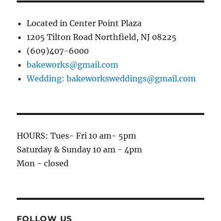
Located in Center Point Plaza
1205 Tilton Road Northfield, NJ 08225
(609)407-6000
bakeworks@gmail.com
Wedding: bakeworksweddings@gmail.com
HOURS: Tues- Fri 10 am- 5pm
Saturday & Sunday 10 am - 4pm
Mon - closed
FOLLOW US