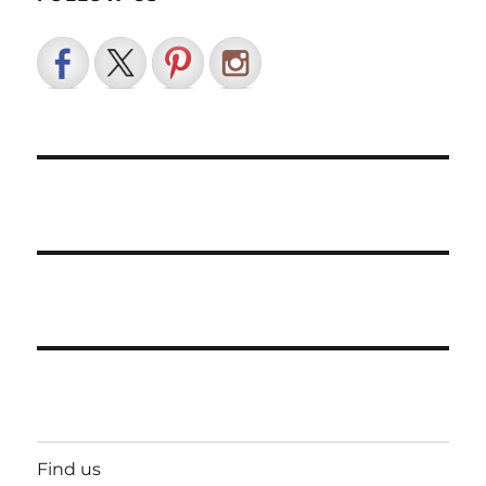
Find us