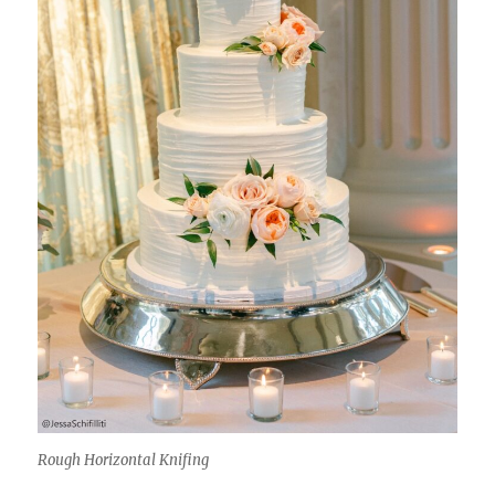
Rough Horizontal Knifing