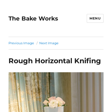
The Bake Works
MENU
Previous Image
Next Image
Rough Horizontal Knifing