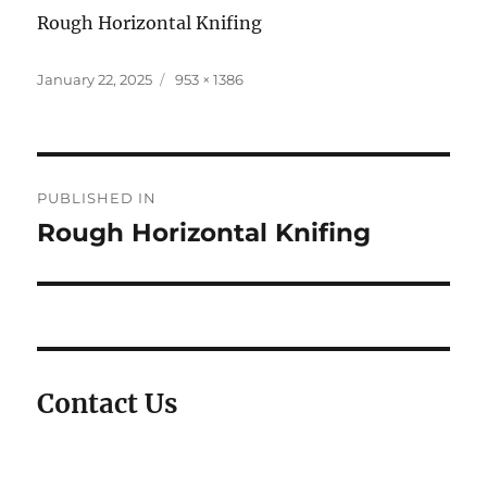
Rough Horizontal Knifing
Posted
Full
January 22, 2025
953 × 1386
on
size
Post
PUBLISHED IN
navigation
Rough Horizontal Knifing
Contact Us