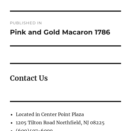
Post
PUBLISHED IN
navigation
Pink and Gold Macaron 1786
Contact Us
Located in Center Point Plaza
1205 Tilton Road Northfield, NJ 08225
(609)407-6000