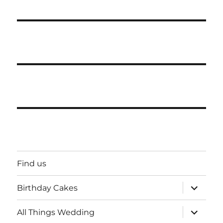
Find us
expand
Birthday Cakes
child
menu
expand
All Things Wedding
child