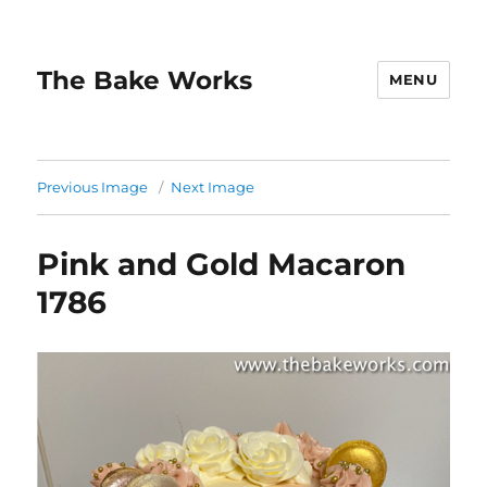
The Bake Works
MENU
Previous Image
Next Image
Pink and Gold Macaron
1786