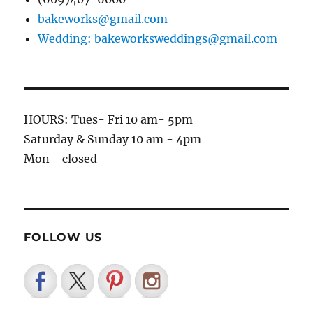
bakeworks@gmail.com
Wedding: bakeworksweddings@gmail.com
HOURS: Tues- Fri 10 am- 5pm
Saturday & Sunday 10 am - 4pm
Mon - closed
FOLLOW US