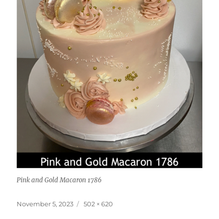
Pink and Gold Macaron 1786
Posted
Full
November 5, 2023
502 × 620
on
size