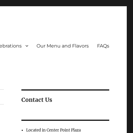
ebrations
Our Menu and Flavors
FAQs
Contact Us
Located in Center Point Plaza