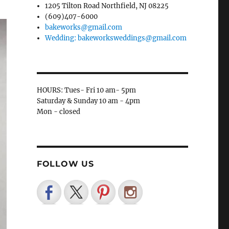
1205 Tilton Road Northfield, NJ 08225
(609)407-6000
bakeworks@gmail.com
Wedding: bakeworksweddings@gmail.com
HOURS: Tues- Fri 10 am- 5pm
Saturday & Sunday 10 am - 4pm
Mon - closed
FOLLOW US