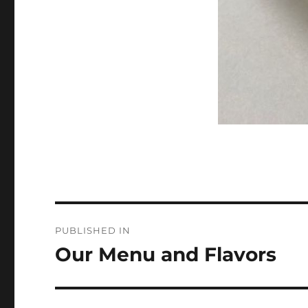
Post
PUBLISHED IN
navigation
Our Menu and Flavors