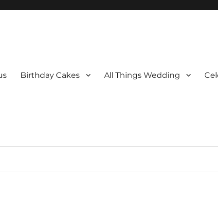
us
Birthday Cakes
All Things Wedding
Cel