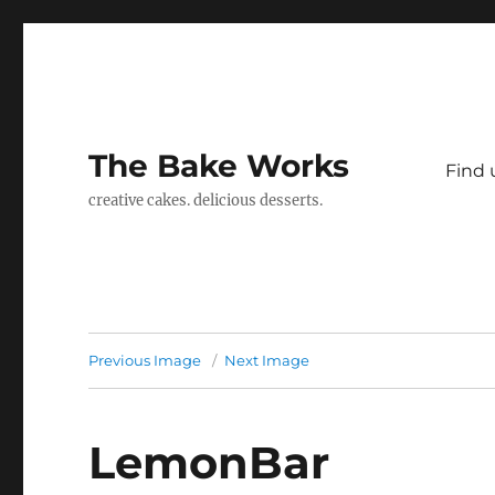
The Bake Works
Find 
creative cakes. delicious desserts.
Previous Image
Next Image
LemonBar