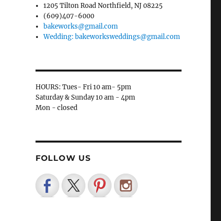
1205 Tilton Road Northfield, NJ 08225
(609)407-6000
bakeworks@gmail.com
Wedding: bakeworksweddings@gmail.com
HOURS: Tues- Fri 10 am- 5pm
Saturday & Sunday 10 am - 4pm
Mon - closed
FOLLOW US