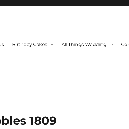
us
Birthday Cakes
All Things Wedding
Cel
bles 1809