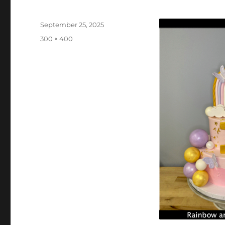
Posted
September 25, 2025
on
Full
300 × 400
size