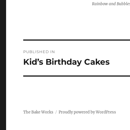
Rainbow and Bubble
Post
PUBLISHED IN
navigation
Kid’s Birthday Cakes
The Bake Works
Proudly powered by WordPress