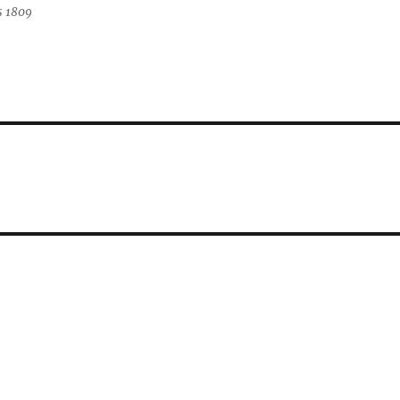
s 1809