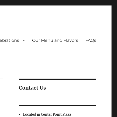
ebrations
Our Menu and Flavors
FAQs
Contact Us
Located in Center Point Plaza