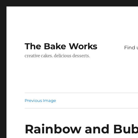
The Bake Works
Find 
creative cakes. delicious desserts.
Previous Image
Rainbow and Bub