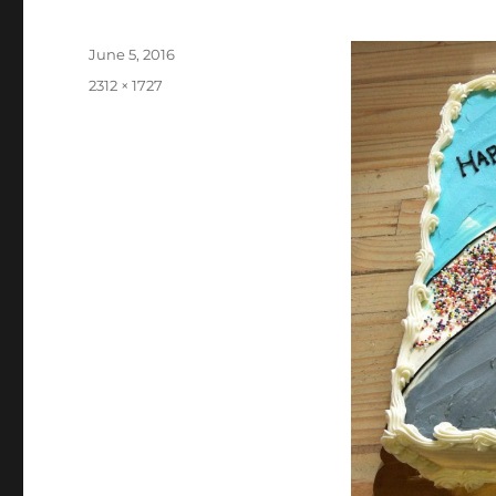
Posted
June 5, 2016
on
Full
2312 × 1727
size