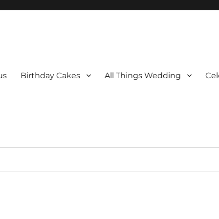
us
Birthday Cakes
All Things Wedding
Cel