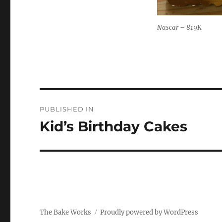
Nascar – 819K
Post
PUBLISHED IN
navigation
Kid’s Birthday Cakes
The Bake Works
Proudly powered by WordPress