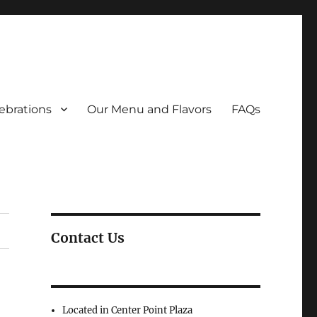
ebrations
Our Menu and Flavors
FAQs
Contact Us
Located in Center Point Plaza