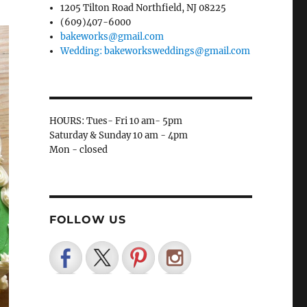
1205 Tilton Road Northfield, NJ 08225
(609)407-6000
bakeworks@gmail.com
Wedding: bakeworksweddings@gmail.com
HOURS: Tues- Fri 10 am- 5pm
Saturday & Sunday 10 am - 4pm
Mon - closed
FOLLOW US