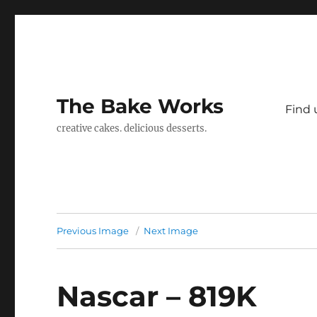
The Bake Works
Find 
creative cakes. delicious desserts.
Previous Image
Next Image
Nascar – 819K