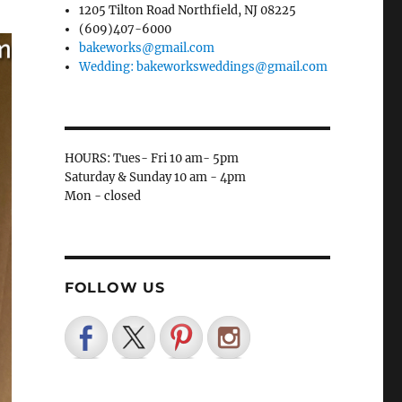
1205 Tilton Road Northfield, NJ 08225
(609)407-6000
bakeworks@gmail.com
Wedding: bakeworksweddings@gmail.com
HOURS: Tues- Fri 10 am- 5pm
Saturday & Sunday 10 am - 4pm
Mon - closed
FOLLOW US