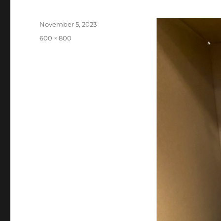
Posted
November 5, 2023
on
Full
600 × 800
size