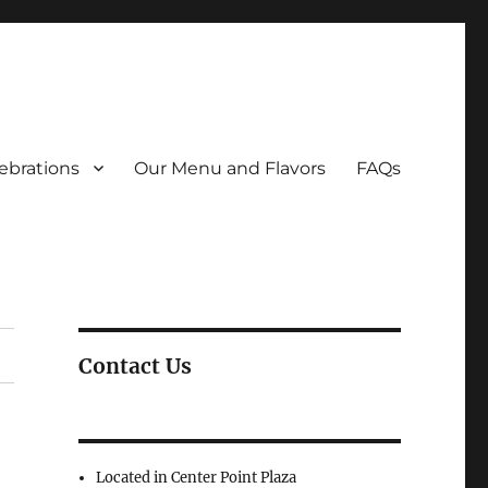
ebrations
Our Menu and Flavors
FAQs
Contact Us
Located in Center Point Plaza