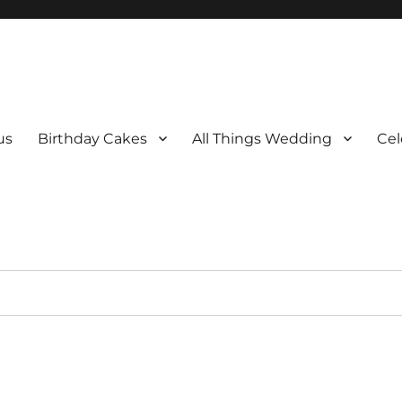
us
Birthday Cakes
All Things Wedding
Cel