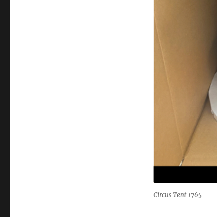
Circus Tent 1765