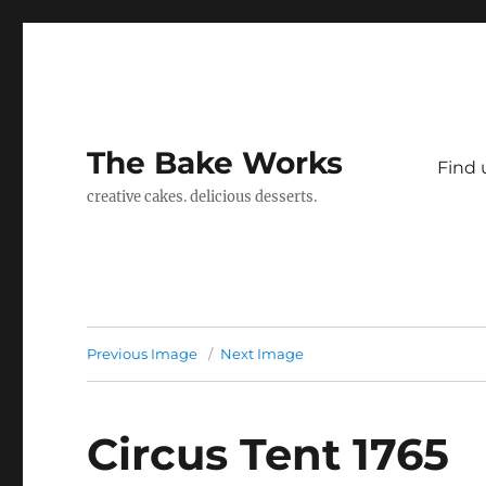
The Bake Works
Find 
creative cakes. delicious desserts.
Previous Image
Next Image
Circus Tent 1765