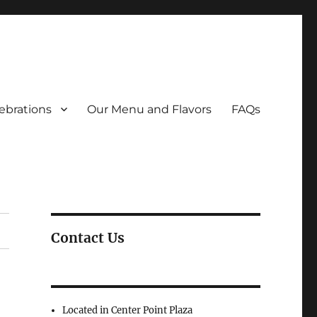
ebrations
Our Menu and Flavors
FAQs
Contact Us
Located in Center Point Plaza