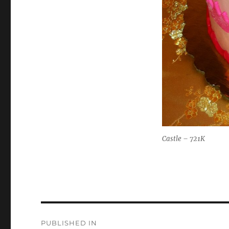
Castle – 721K
Post
PUBLISHED IN