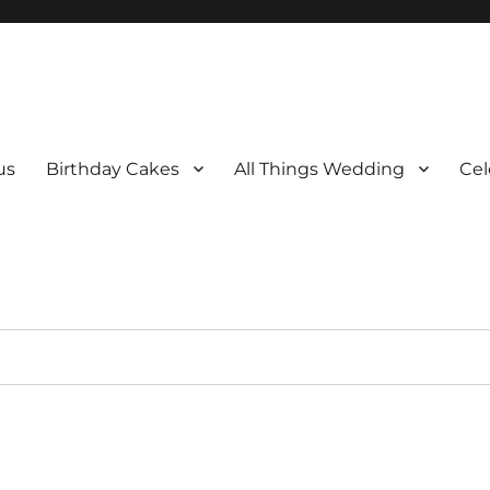
us
Birthday Cakes
All Things Wedding
Cel