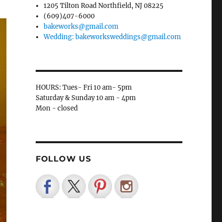
1205 Tilton Road Northfield, NJ 08225
(609)407-6000
bakeworks@gmail.com
Wedding: bakeworksweddings@gmail.com
HOURS: Tues- Fri 10 am- 5pm
Saturday & Sunday 10 am - 4pm
Mon - closed
FOLLOW US