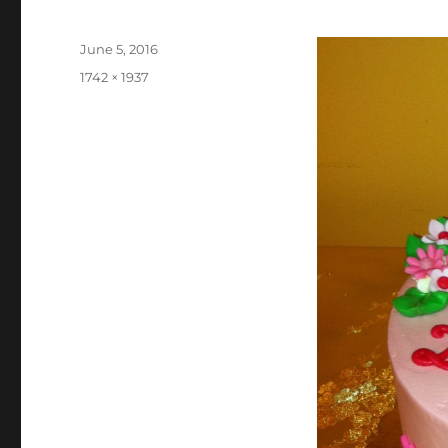
Posted
June 5, 2016
on
Full
1742 × 1937
size