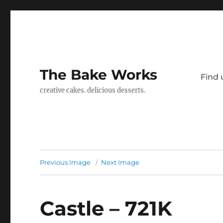
The Bake Works
Find 
creative cakes. delicious desserts.
Previous Image
Next Image
Castle – 721K