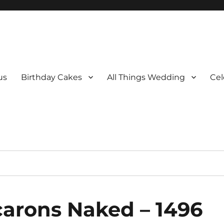
us
Birthday Cakes
All Things Wedding
Cel
carons Naked – 1496