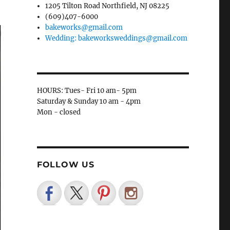
1205 Tilton Road Northfield, NJ 08225
(609)407-6000
bakeworks@gmail.com
Wedding: bakeworksweddings@gmail.com
HOURS: Tues- Fri 10 am- 5pm
Saturday & Sunday 10 am - 4pm
Mon - closed
FOLLOW US