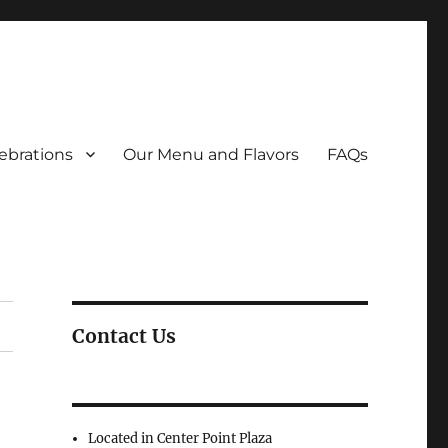
ebrations
Our Menu and Flavors
FAQs
Contact Us
Located in Center Point Plaza