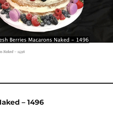
ons Naked – 1496
Naked – 1496