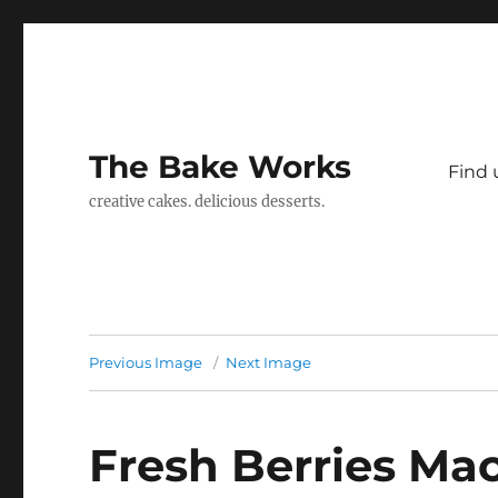
The Bake Works
Find 
creative cakes. delicious desserts.
Previous Image
Next Image
Fresh Berries Ma