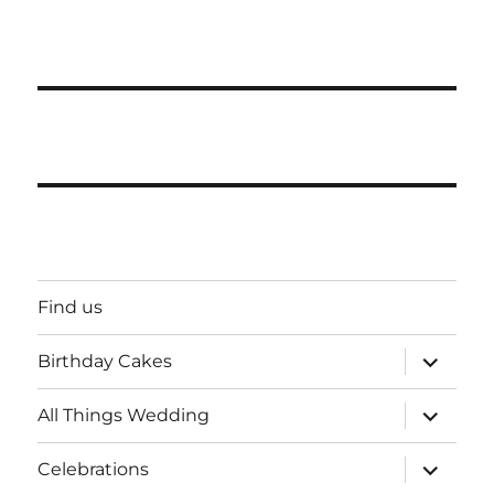
Find us
expand
Birthday Cakes
child
menu
expand
All Things Wedding
child
menu
expand
Celebrations
child