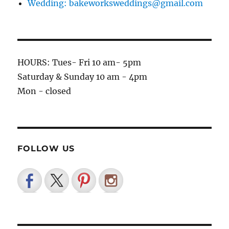
Wedding: bakeworksweddings@gmail.com
HOURS: Tues- Fri 10 am- 5pm
Saturday & Sunday 10 am - 4pm
Mon - closed
FOLLOW US