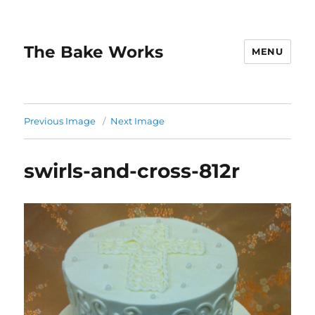
The Bake Works
MENU
Previous Image
Next Image
swirls-and-cross-812r