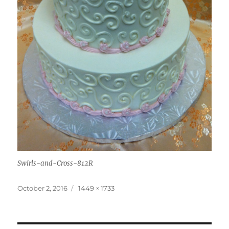
Swirls-and-Cross-812R
Posted
Full
October 2, 2016
1449 × 1733
on
size