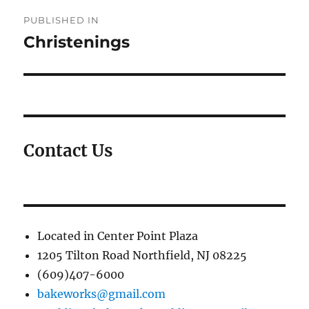
Post
PUBLISHED IN
navigation
Christenings
Contact Us
Located in Center Point Plaza
1205 Tilton Road Northfield, NJ 08225
(609)407-6000
bakeworks@gmail.com