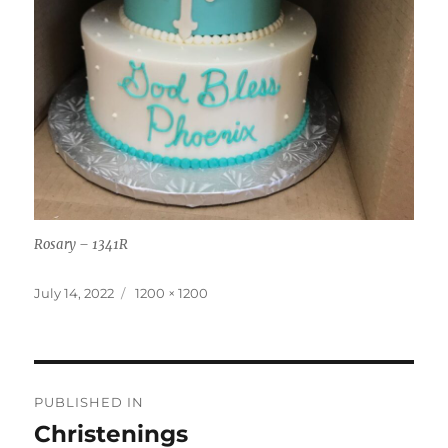
Rosary – 1341R
Posted
Full
July 14, 2022
1200 × 1200
on
size
Post
PUBLISHED IN
navigation
Christenings