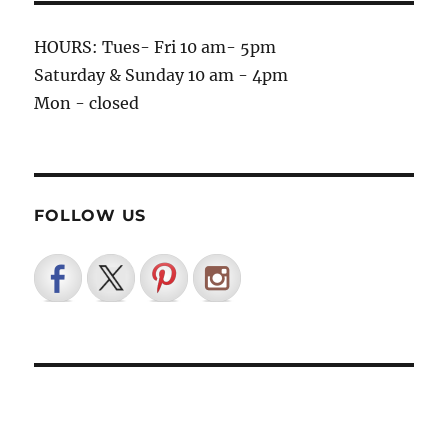
HOURS: Tues- Fri 10 am- 5pm
Saturday & Sunday 10 am - 4pm
Mon - closed
FOLLOW US