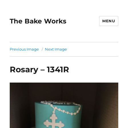
The Bake Works
MENU
Previous Image
Next Image
Rosary – 1341R