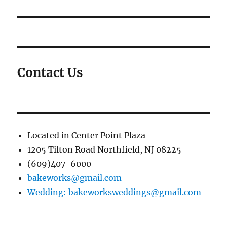
Contact Us
Located in Center Point Plaza
1205 Tilton Road Northfield, NJ 08225
(609)407-6000
bakeworks@gmail.com
Wedding: bakeworksweddings@gmail.com