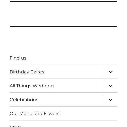
Find us
expand
Birthday Cakes
child
menu
expand
All Things Wedding
child
menu
expand
Celebrations
child
menu
Our Menu and Flavors