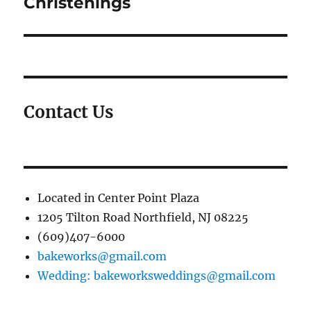
Christenings
Contact Us
Located in Center Point Plaza
1205 Tilton Road Northfield, NJ 08225
(609)407-6000
bakeworks@gmail.com
Wedding: bakeworksweddings@gmail.com