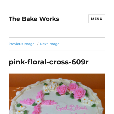
The Bake Works
MENU
Previous Image
Next Image
pink-floral-cross-609r