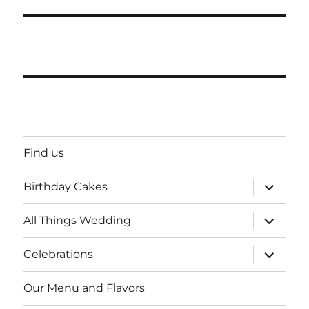
Find us
expand
Birthday Cakes
child
menu
expand
All Things Wedding
child
menu
expand
Celebrations
child
menu
Our Menu and Flavors