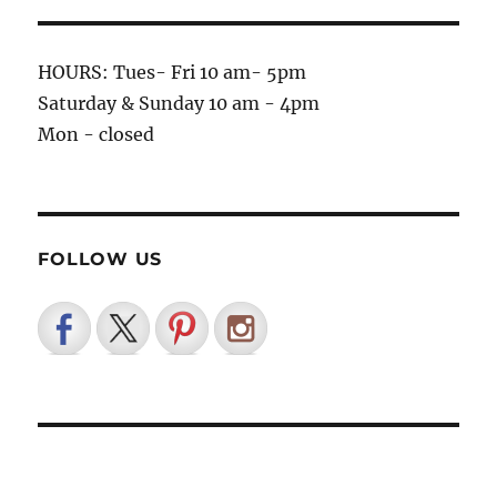
HOURS: Tues- Fri 10 am- 5pm
Saturday & Sunday 10 am - 4pm
Mon - closed
FOLLOW US