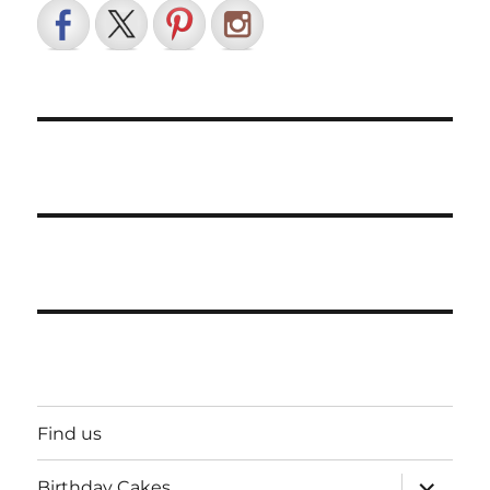
Find us
expand
Birthday Cakes