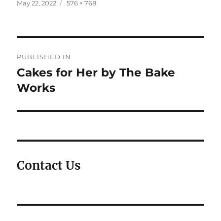
Posted
Full
May 22, 2022
576 × 768
on
size
Post
PUBLISHED IN
navigation
Cakes for Her by The Bake
Works
Contact Us