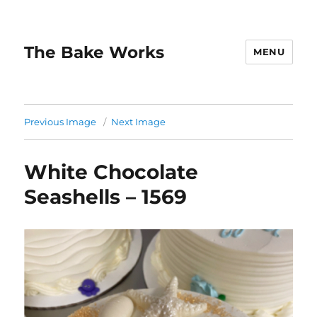
The Bake Works
MENU
Previous Image
Next Image
White Chocolate
Seashells – 1569