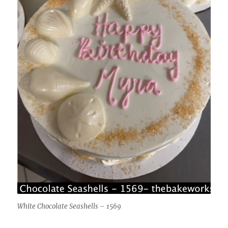
White Chocolate Seashells – 1569