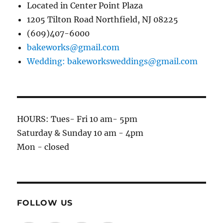
Located in Center Point Plaza
1205 Tilton Road Northfield, NJ 08225
(609)407-6000
bakeworks@gmail.com
Wedding: bakeworksweddings@gmail.com
HOURS: Tues- Fri 10 am- 5pm
Saturday & Sunday 10 am - 4pm
Mon - closed
FOLLOW US