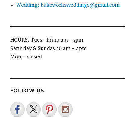
Wedding: bakeworksweddings@gmail.com
HOURS: Tues- Fri 10 am- 5pm
Saturday & Sunday 10 am - 4pm
Mon - closed
FOLLOW US