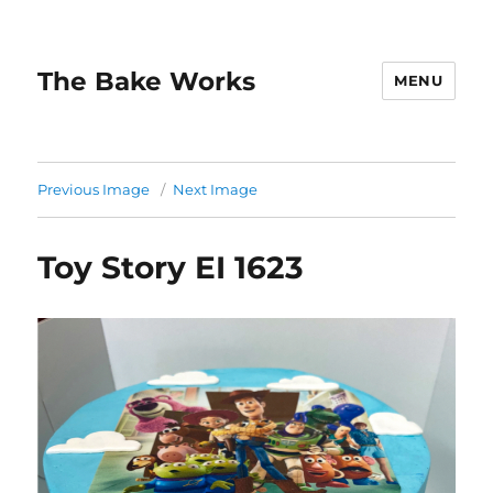
The Bake Works
MENU
Previous Image
Next Image
Toy Story EI 1623