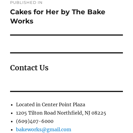
PUBLISHED IN
navigation
Cakes for Her by The Bake
Works
Contact Us
Located in Center Point Plaza
1205 Tilton Road Northfield, NJ 08225
(609)407-6000
bakeworks@gmail.com