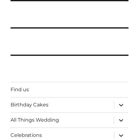
Find us
expand
Birthday Cakes
child
menu
expand
All Things Wedding
child
menu
expand
Celebrations
child