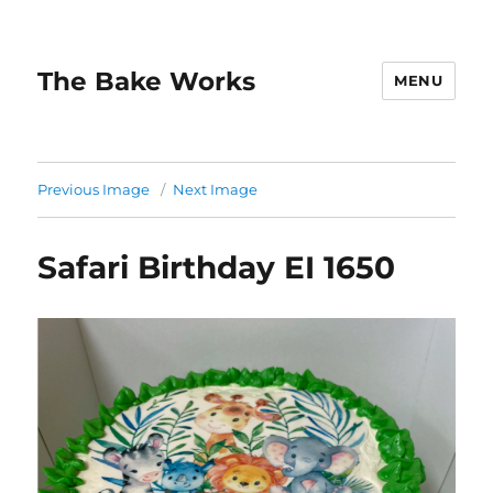
The Bake Works
MENU
Previous Image
Next Image
Safari Birthday EI 1650