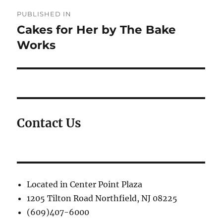
Post
PUBLISHED IN
navigation
Cakes for Her by The Bake
Works
Contact Us
Located in Center Point Plaza
1205 Tilton Road Northfield, NJ 08225
(609)407-6000