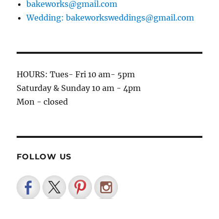
bakeworks@gmail.com
Wedding: bakeworksweddings@gmail.com
HOURS: Tues- Fri 10 am- 5pm
Saturday & Sunday 10 am - 4pm
Mon - closed
FOLLOW US