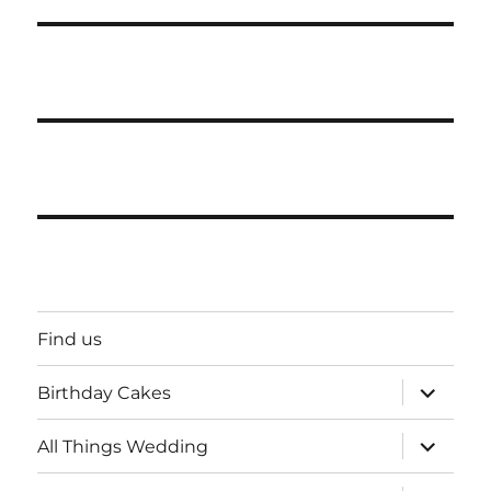
Find us
expand
Birthday Cakes
child
menu
expand
All Things Wedding
child
menu