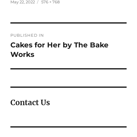
Posted
Full
May 22, 2022
576 × 768
on
size
Post
PUBLISHED IN
navigation
Cakes for Her by The Bake
Works
Contact Us