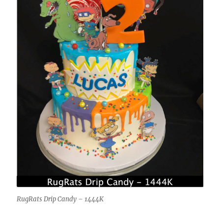
RugRats Drip Candy – 1444K