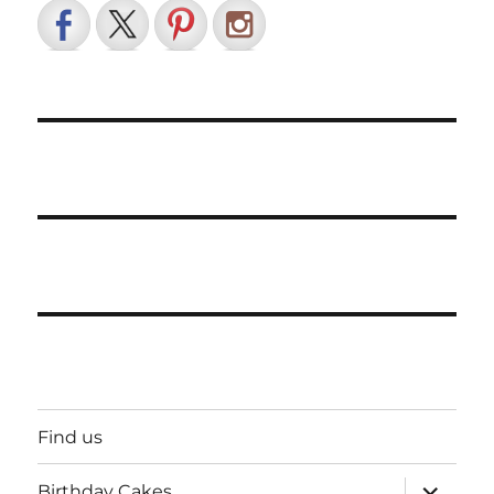
Find us
expand
Birthday Cakes