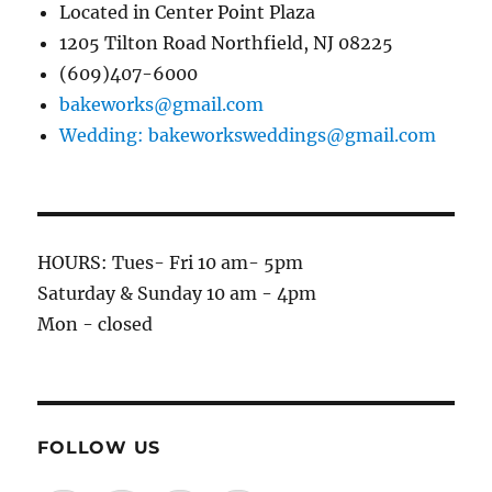
Located in Center Point Plaza
1205 Tilton Road Northfield, NJ 08225
(609)407-6000
bakeworks@gmail.com
Wedding: bakeworksweddings@gmail.com
HOURS: Tues- Fri 10 am- 5pm
Saturday & Sunday 10 am - 4pm
Mon - closed
FOLLOW US