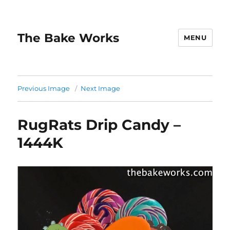
The Bake Works
MENU
Previous Image
Next Image
RugRats Drip Candy –
1444K