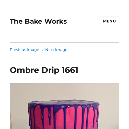
The Bake Works
MENU
Previous Image
Next Image
Ombre Drip 1661