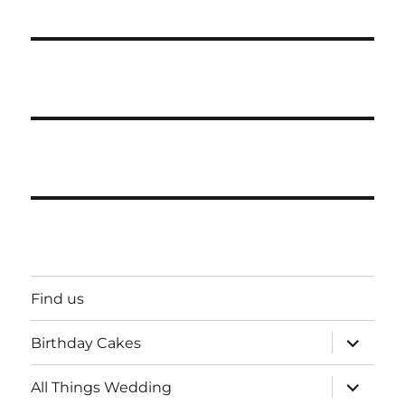
Find us
expand
Birthday Cakes
child
menu
expand
All Things Wedding
child