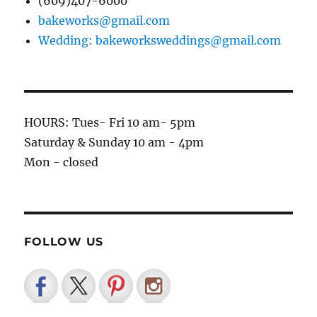
(609)407-6000
bakeworks@gmail.com
Wedding: bakeworksweddings@gmail.com
HOURS: Tues- Fri 10 am- 5pm
Saturday & Sunday 10 am - 4pm
Mon - closed
FOLLOW US