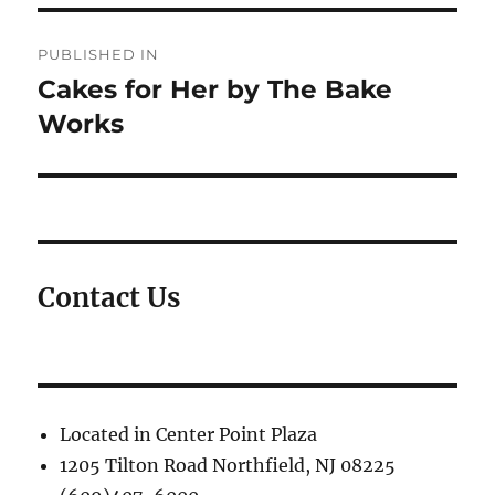
Post
PUBLISHED IN
navigation
Cakes for Her by The Bake
Works
Contact Us
Located in Center Point Plaza
1205 Tilton Road Northfield, NJ 08225