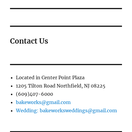
Contact Us
Located in Center Point Plaza
1205 Tilton Road Northfield, NJ 08225
(609)407-6000
bakeworks@gmail.com
Wedding: bakeworksweddings@gmail.com