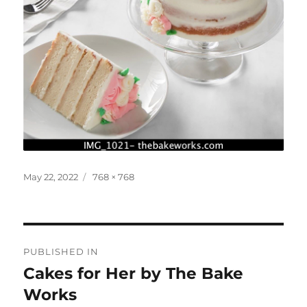
Posted
Full
May 22, 2022
768 × 768
on
size
Post
PUBLISHED IN
navigation
Cakes for Her by The Bake
Works