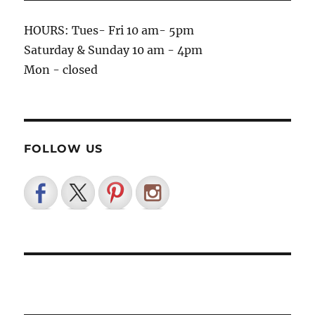
HOURS: Tues- Fri 10 am- 5pm
Saturday & Sunday 10 am - 4pm
Mon - closed
FOLLOW US