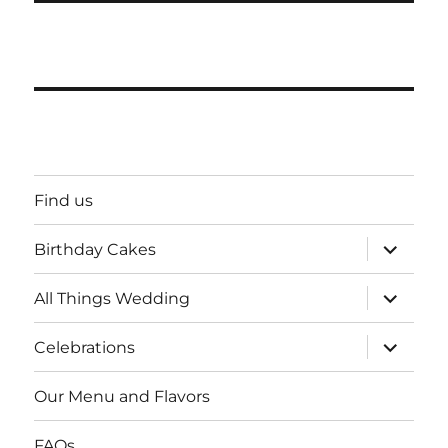
Find us
expand
Birthday Cakes
child
menu
expand
All Things Wedding
child
menu
expand
Celebrations
child
menu
Our Menu and Flavors
FAQs