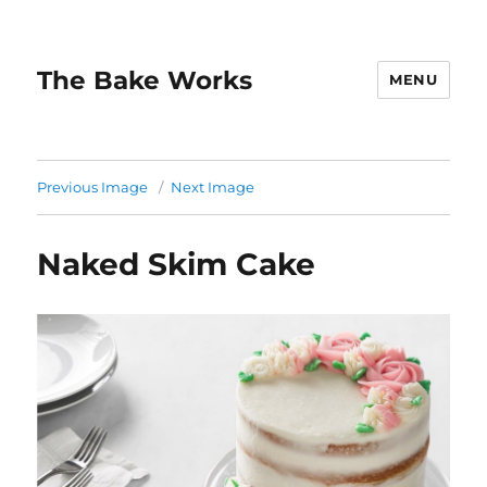
The Bake Works
MENU
Previous Image
Next Image
Naked Skim Cake