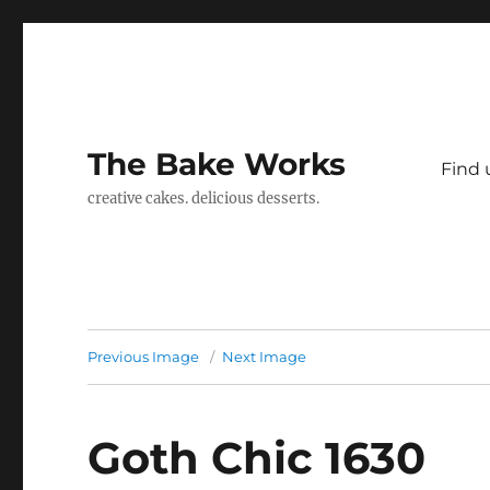
The Bake Works
Find 
creative cakes. delicious desserts.
Previous Image
Next Image
Goth Chic 1630