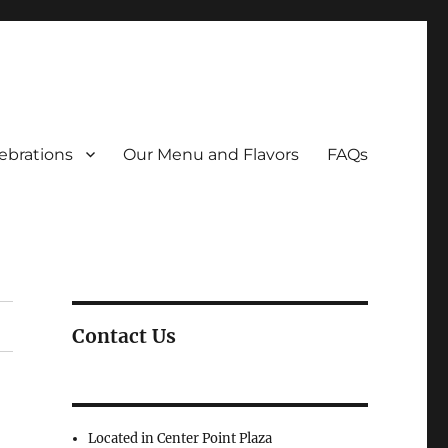
ebrations
Our Menu and Flavors
FAQs
Contact Us
Located in Center Point Plaza