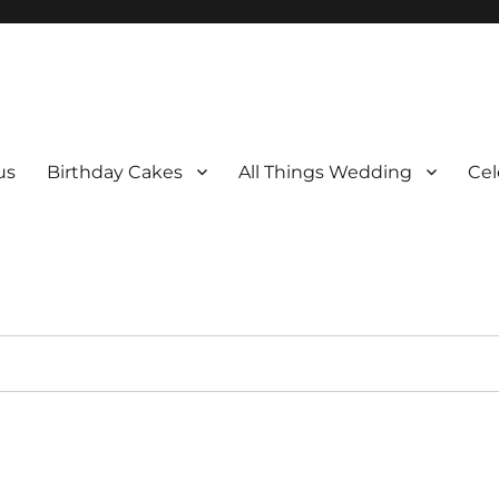
us
Birthday Cakes
All Things Wedding
Cel