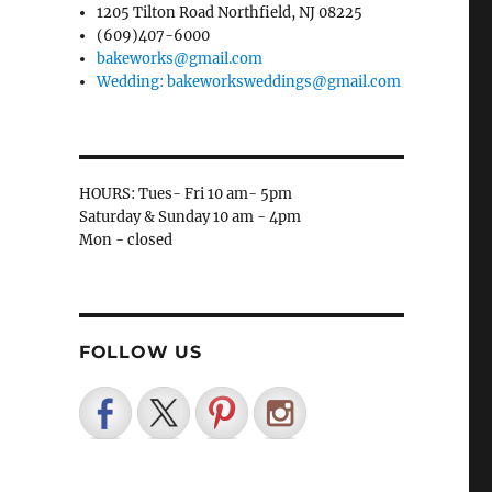
1205 Tilton Road Northfield, NJ 08225
(609)407-6000
bakeworks@gmail.com
Wedding: bakeworksweddings@gmail.com
HOURS: Tues- Fri 10 am- 5pm
Saturday & Sunday 10 am - 4pm
Mon - closed
FOLLOW US