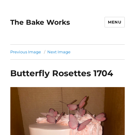
The Bake Works
MENU
Previous Image
Next Image
Butterfly Rosettes 1704