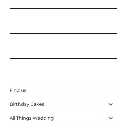
Find us
expand
Birthday Cakes
child
menu
expand
All Things Wedding
child
menu