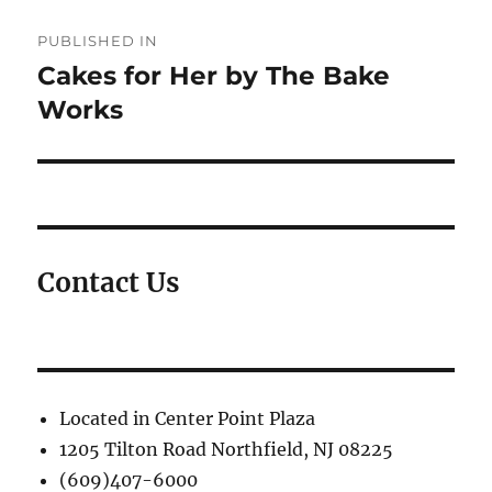
Post
PUBLISHED IN
navigation
Cakes for Her by The Bake
Works
Contact Us
Located in Center Point Plaza
1205 Tilton Road Northfield, NJ 08225
(609)407-6000