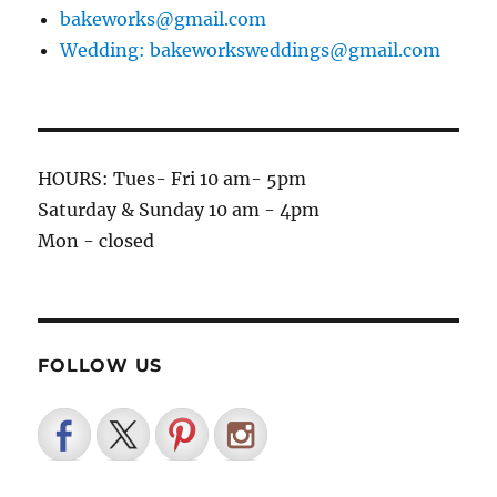
bakeworks@gmail.com
Wedding: bakeworksweddings@gmail.com
HOURS: Tues- Fri 10 am- 5pm
Saturday & Sunday 10 am - 4pm
Mon - closed
FOLLOW US