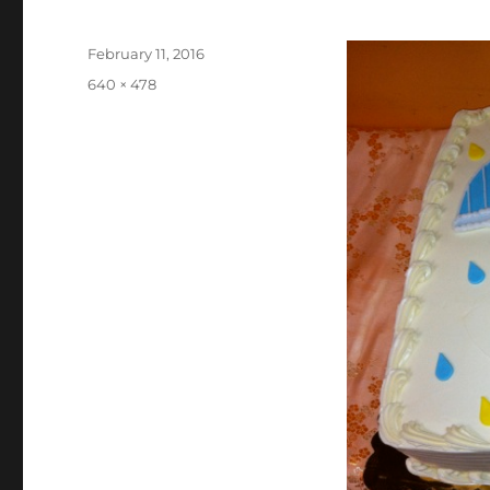
Posted
February 11, 2016
on
Full
640 × 478
size