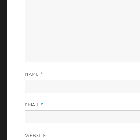
NAME
*
EMAIL
*
WEBSITE