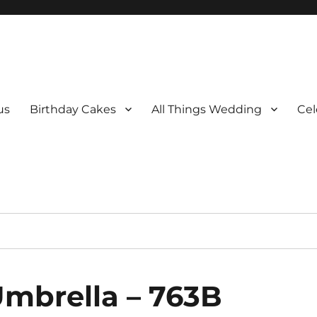
us
Birthday Cakes
All Things Wedding
Cel
Umbrella – 763B