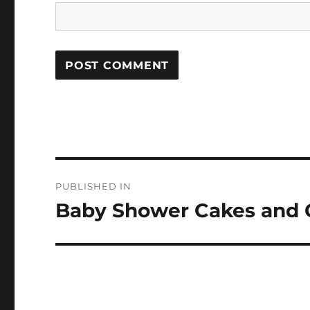
Post
PUBLISHED IN
navigation
Baby Shower Cakes and 