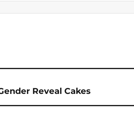
Gender Reveal Cakes