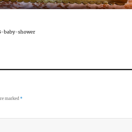
B-baby-shower
 are marked
*