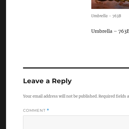
Umbrella – 763B
Umbrella – 763
Leave a Reply
Your email address will not be published.
Required fields
COMMENT
*