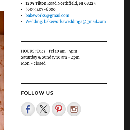
1205 Tilton Road Northfield, NJ 08225
(609)407-6000
bakeworks@gmail.com
Wedding: bakeworksweddings@gmail.com
HOURS: Tues- Fri 10 am- 5pm
Saturday & Sunday 10 am - 4pm
Mon - closed
FOLLOW US