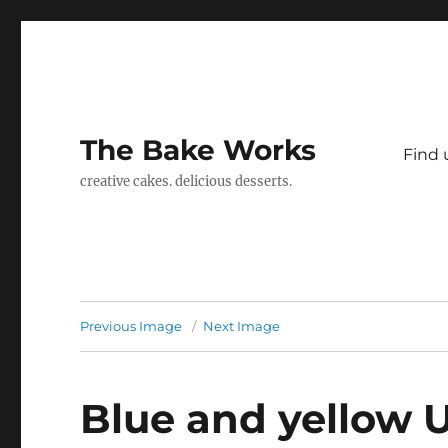
The Bake Works
Find 
creative cakes. delicious desserts.
Previous Image
Next Image
Blue and yellow 