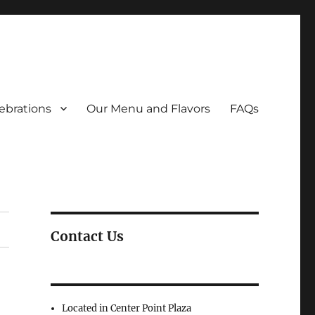
ebrations
Our Menu and Flavors
FAQs
Contact Us
Located in Center Point Plaza